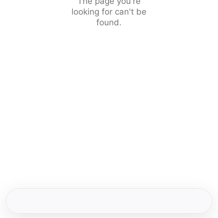
The page you're
looking for can't be
found.