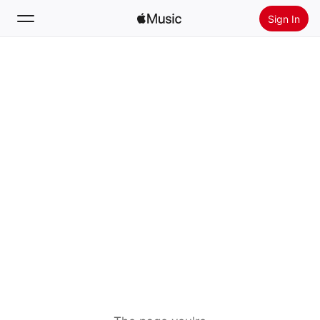
Sign In
Search
Home
New
Install Apple Music
Radio