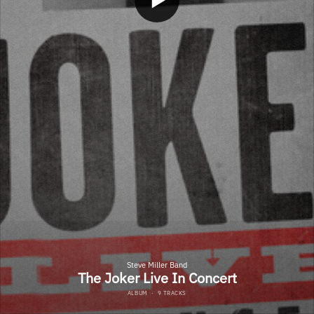
Steve Miller Band
The Joker Live In Concert
ALBUM
·
9 TRACKS