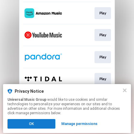
Play
Play
Play
Play
Privacy Notice
Universal Music Group
would like to use cookies and similar
Play
technologies to personalize your experiences on our sites and to
advertise on other sites. For more information and additional choices
click manage permissions below.
This page may contain affiliate links.
OK
Manage permissions
By using this service, you agree to the use of cookies.
Click here
to manage your permissions.