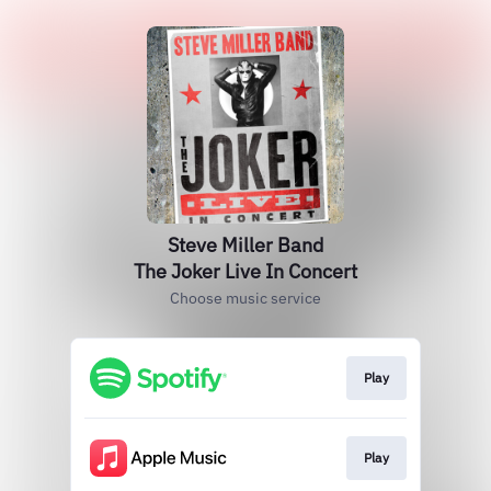
Steve Miller Band
The Joker Live In Concert
Choose music service
Play
Play