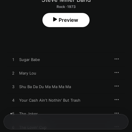
Rock · 1973
Preview
1
Sugar Babe
2
Mary Lou
3
Shu Ba Da Du Ma Ma Ma Ma
4
Your Cash Ain't Nothin' But Trash
5
The Joker
6
The Lovin' Cup