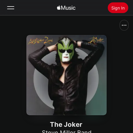
Sign In
Search
Home
New
Install Apple Music
Radio
The Joker
Steve Miller Band