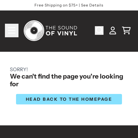
Skip to content
Free Shipping on $75+ | See Details
Cart
Account
SORRY!
We can't find the page you're looking
for
HEAD BACK TO THE HOMEPAGE