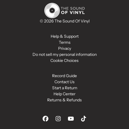
© 2026 The Sound Of Vinyl
Help & Support
Terms
Privacy
Do not sell my personal information
Cookie Choices
Record Guide
Contact Us
Start a Return
Help Center
Returns & Refunds