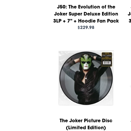
J50: The Evolution of the
Joker Super Deluxe Edition
J
3LP + 7" + Hoodie Fan Pack
3
$229.98
The Joker Picture Disc
(Limited Edition)