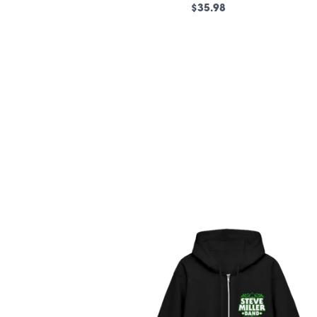
$35.98