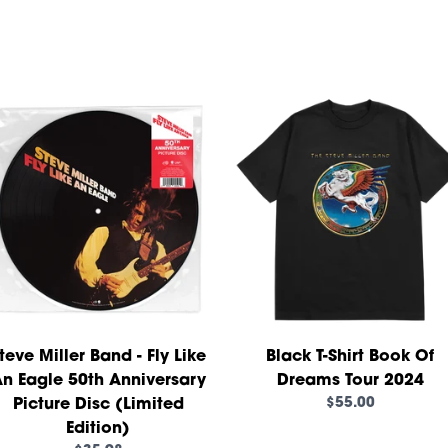
teve Miller Band - Fly Like
Black T-Shirt Book Of
n Eagle 50th Anniversary
Dreams Tour 2024
$55.00
Picture Disc (Limited
Edition)