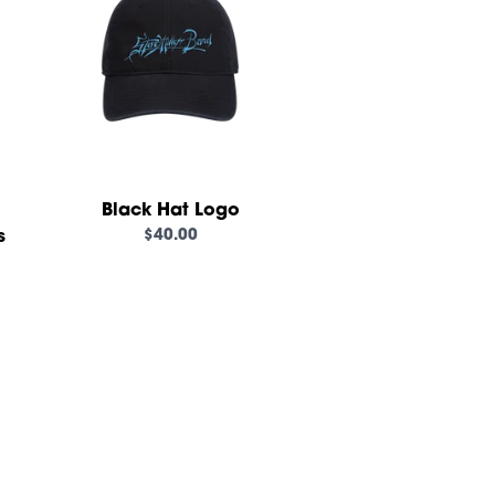
Black Hat Logo
$40.00
s