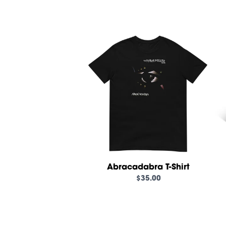
Abracadabra T-Shirt
$35.00