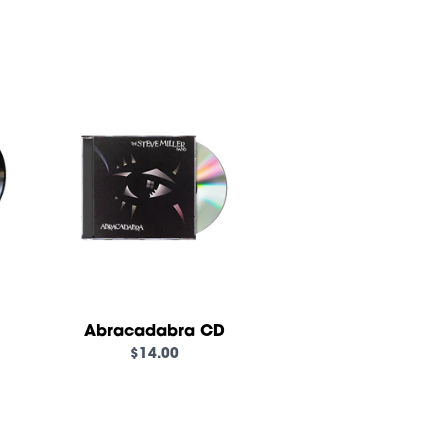
own_script=false,
Abracadabra CD
$14.00