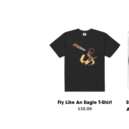
Fly Like An Eagle T-Shirt
S
$35.00
A