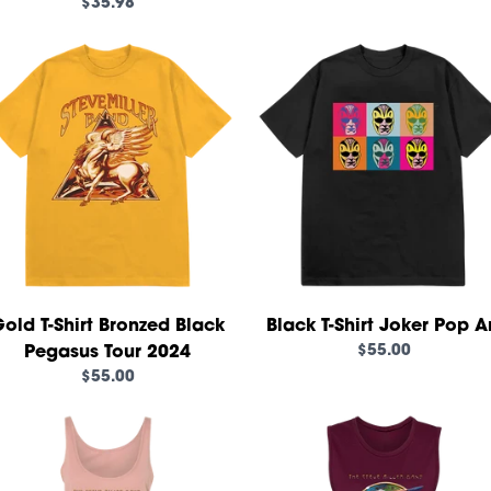
$35.98
render_section=true,countd
old T-Shirt Bronzed Black
Black T-Shirt Joker Pop A
$55.00
Pegasus Tour 2024
$55.00