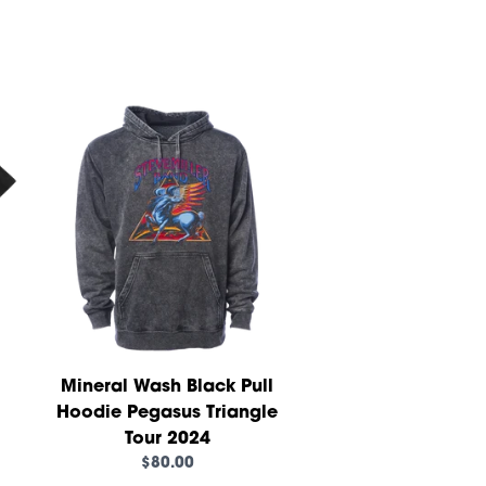
Mineral Wash Black Pull
Hoodie Pegasus Triangle
Tour 2024
$80.00