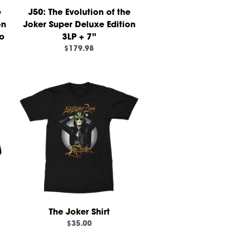
e
J50: The Evolution of the
on
Joker Super Deluxe Edition
ho
3LP + 7”
$179.98
own_script=false,
The Joker Shirt
$35.00