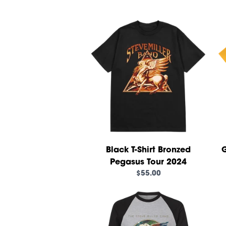
Black T-Shirt Bronzed
G
Pegasus Tour 2024
$55.00