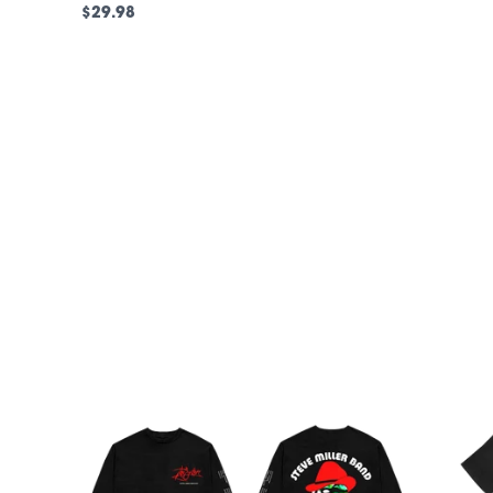
$29.98