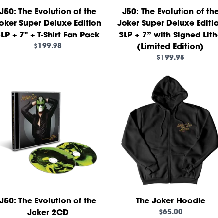
J50: The Evolution of the
J50: The Evolution of th
oker Super Deluxe Edition
Joker Super Deluxe Editi
LP + 7" + T-Shirt Fan Pack
3LP + 7” with Signed Lit
$199.98
(Limited Edition)
$199.98
render_section=true,countd
J50: The Evolution of the
The Joker Hoodie
$65.00
Joker 2CD