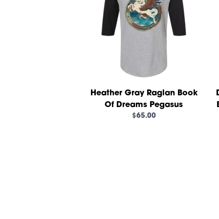
Heather Gray Raglan Book
Of Dreams Pegasus
$65.00