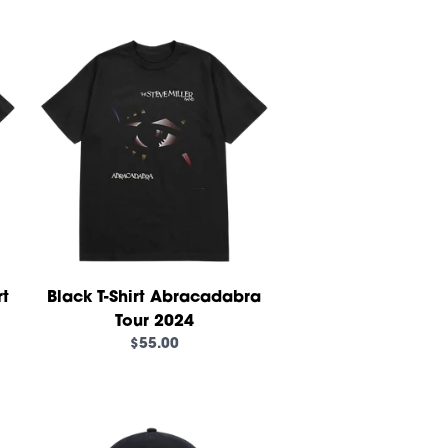
own_script=false,
rt
Black T-Shirt Abracadabra
Tour 2024
$55.00