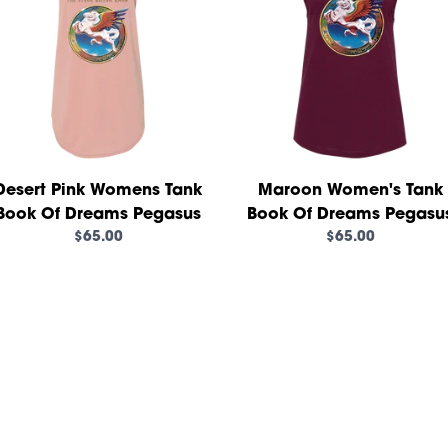
Desert Pink Womens Tank
Maroon Women's Tank
Book Of Dreams Pegasus
Book Of Dreams Pegasu
$65.00
$65.00