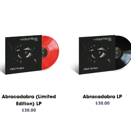
render_section=true,countd
Abracadabra (Limited
Abracadabra LP
$30.00
Edition) LP
$30.00