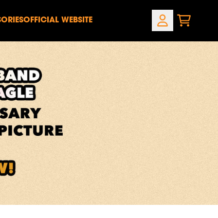
ORIES
OFFICIAL WEBSITE
CART
ACCOUNT
own_script=false,