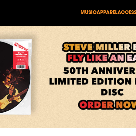
MUSIC
APPAREL
ACCESS
render_section=true,countd