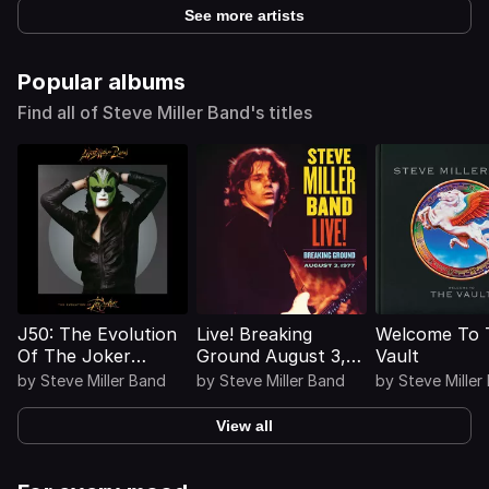
See more artists
Popular albums
Find all of Steve Miller Band's titles
J50: The Evolution
Live! Breaking
Welcome To 
Of The Joker
Ground August 3,
Vault
(Deluxe)
1977 (Live)
by
Steve Miller Band
by
Steve Miller Band
by
Steve Miller
View all