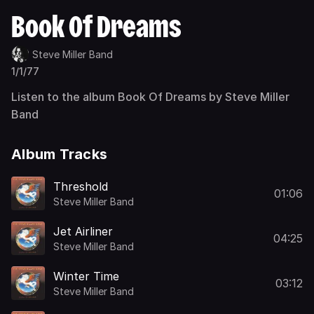
Book Of Dreams
Steve Miller Band
1/1/77
Listen to the album Book Of Dreams by Steve Miller
Band
Album Tracks
Threshold
01:06
Steve Miller Band
Jet Airliner
04:25
Steve Miller Band
Winter Time
03:12
Steve Miller Band