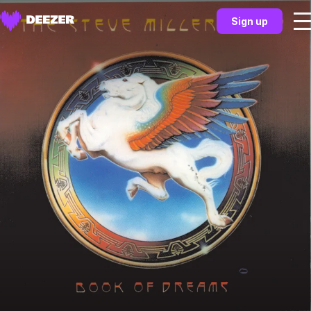
Sign up