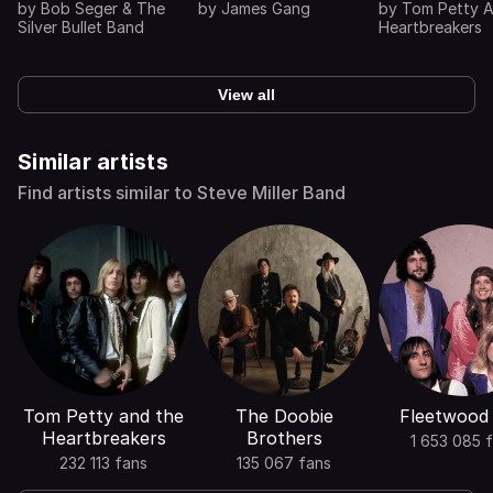
by
Bob Seger & The
by
James Gang
by
Tom Petty 
Silver Bullet Band
Heartbreakers
View all
Similar artists
Find artists similar to Steve Miller Band
Tom Petty and the
The Doobie
Fleetwood
Heartbreakers
Brothers
1 653 085 
232 113 fans
135 067 fans