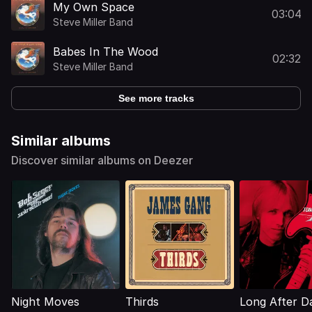
My Own Space
03:04
Steve Miller Band
Babes In The Wood
02:32
Steve Miller Band
See more tracks
Similar albums
Discover similar albums on Deezer
Night Moves
Thirds
Long After D