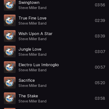
Swingtown
03:56
Steve Miller Band
True Fine Love
02:39
Steve Miller Band
Wish Upon A Star
03:39
Steve Miller Band
Jungle Love
03:07
Steve Miller Band
Electro Lux Imbroglio
00:57
Steve Miller Band
Sacrifice
05:20
Steve Miller Band
The Stake
03:58
Steve Miller Band