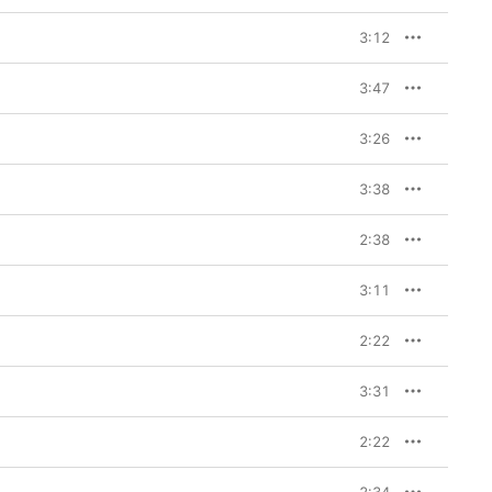
3:12
3:47
3:26
3:38
2:38
3:11
2:22
3:31
2:22