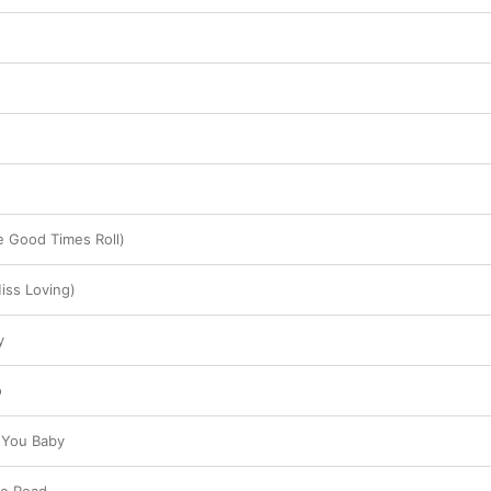
 Good Times Roll)
Miss Loving)
y
o
g You Baby