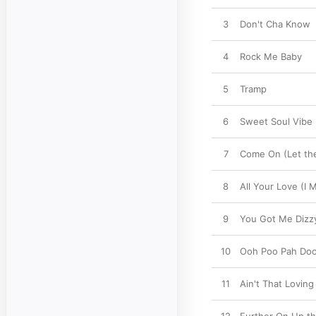
3
Don't Cha Know
4
Rock Me Baby
5
Tramp
6
Sweet Soul Vibe
7
Come On (Let the
8
All Your Love (I 
9
You Got Me Dizz
10
Ooh Poo Pah Do
11
Ain't That Lovin