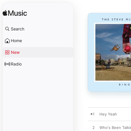
Search
Home
New
Radio
1
Hey Yeah
2
Who's Been Talki